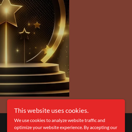
This website uses cookies.
We use cookies to analyze website traffic and
optimize your website experience. By accepting our