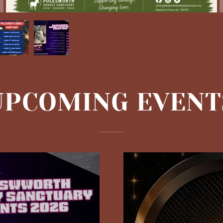
UPCOMING EVENT