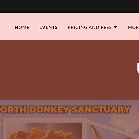
HOME
EVENTS
PRICING AND FEES
MOR