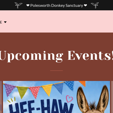
❤ Polesworth Donkey Sanctuary ❤
E
Upcoming Events