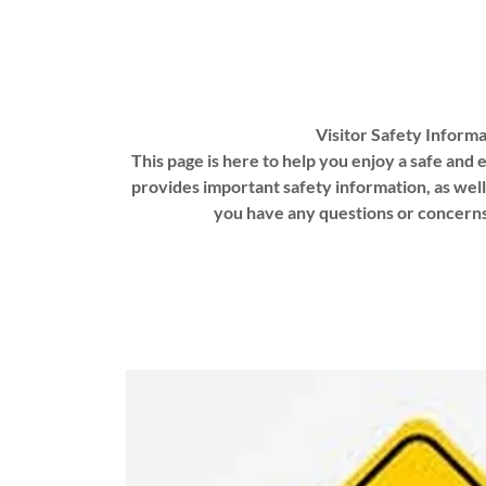
Visitor Safety Informa
This page is here to help you enjoy a safe and e
provides important safety information, as well
you have any questions or concerns 