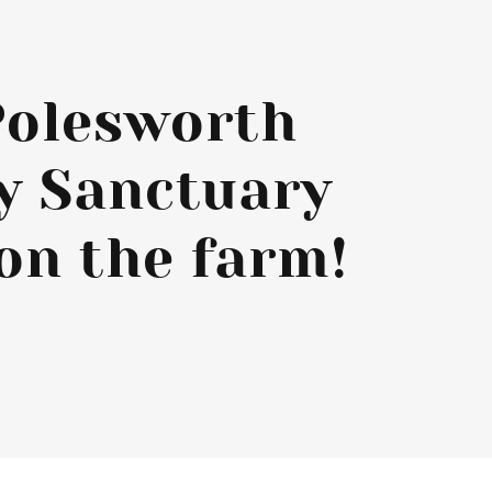
Polesworth
y Sanctuary
on the farm!