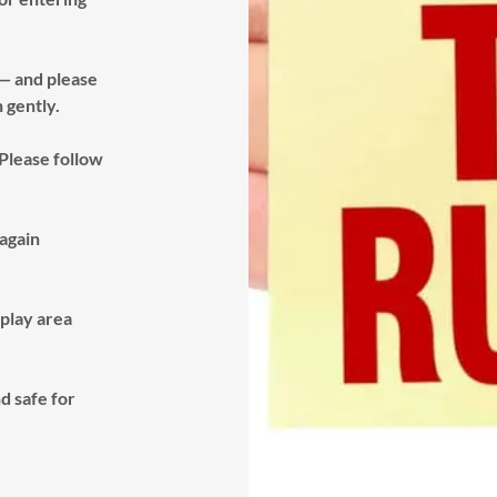
 — and please
n gently.
 Please follow
again
 play area
d safe for