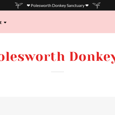
❤ Polesworth Donkey Sanctuary ❤
E
Polesworth Donke