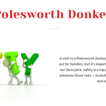
Polesworth Donke
A visit to a Polesworth donke
out for families, but it’s impo
our farm park, safety is a top
minimise these risks — includin
and a