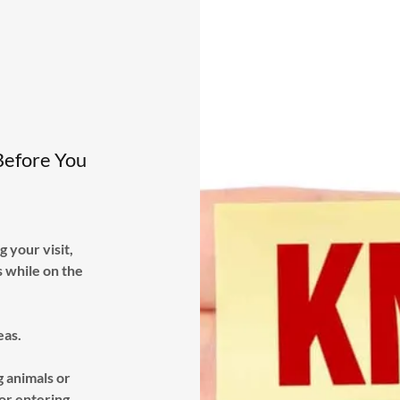
Before You
 your visit,
s while on the
eas.
 animals or
 or entering