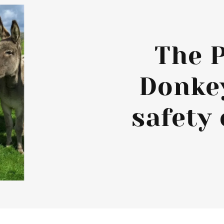
The 
Donke
safety 