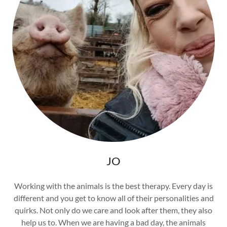
JO
Working with the animals is the best therapy. Every day is
different and you get to know all of their personalities and
quirks. Not only do we care and look after them, they also
help us to. When we are having a bad day, the animals