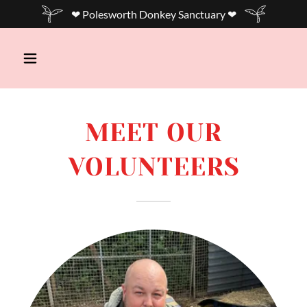
❤ Polesworth Donkey Sanctuary ❤
MEET OUR
VOLUNTEERS