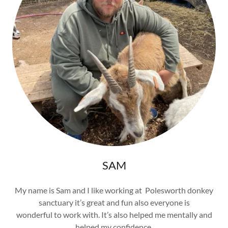
SAM
My name is Sam and I like working at Polesworth donkey
sanctuary it’s great and fun also everyone is
wonderful to work with. It’s also helped me mentally and
helped my confidence.