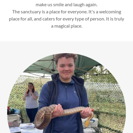
make us smile and laugh again.
The sanctuary is a place for everyone. It's a welcoming
place for all, and caters for every type of person. It is truly
a magical place.