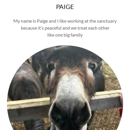
PAIGE
My name is Paige and I like working at the sanctuary
because it’s peaceful and we treat each other
like one big family