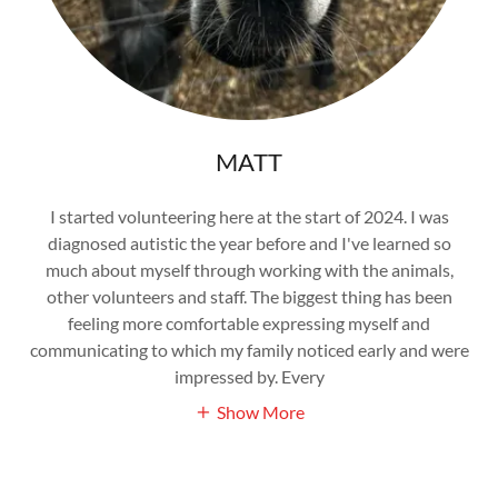
MATT
I started volunteering here at the start of 2024. I was
diagnosed autistic the year before and I've learned so
much about myself through working with the animals,
other volunteers and staff. The biggest thing has been
feeling more comfortable expressing myself and
communicating to which my family noticed early and were
impressed by. Every
Show More