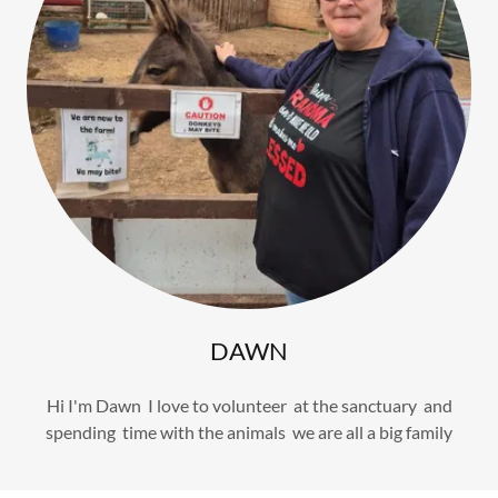
DAWN
Hi I'm Dawn I love to volunteer at the sanctuary and
spending time with the animals we are all a big family