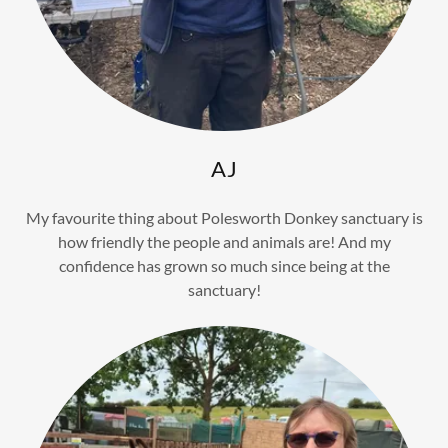
AJ
My favourite thing about Polesworth Donkey sanctuary is
how friendly the people and animals are! And my
confidence has grown so much since being at the
sanctuary!