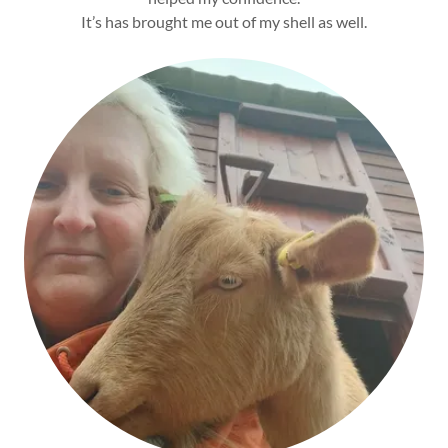
It’s has brought me out of my shell as well.