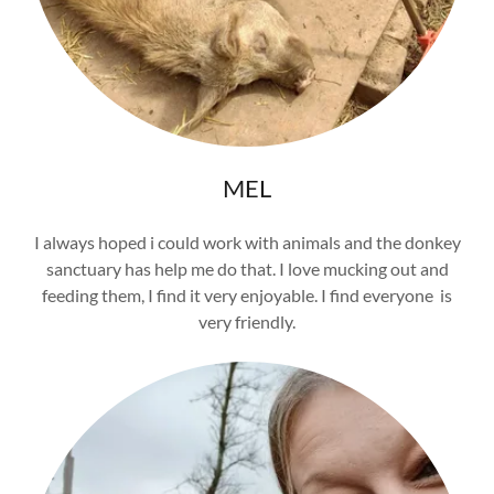
MEL
I always hoped i could work with animals and the donkey
sanctuary has help me do that. I love mucking out and
feeding them, I find it very enjoyable. I find everyone is
very friendly.