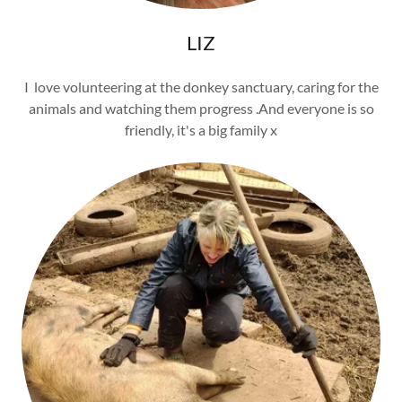
LIZ
I love volunteering at the donkey sanctuary, caring for the
animals and watching them progress .And everyone is so
friendly, it's a big family x